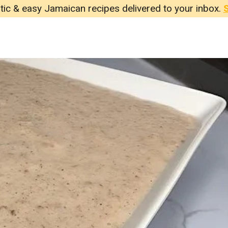
tic & easy Jamaican recipes delivered to your inbox.
S