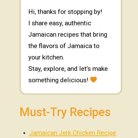
Hi, thanks for stopping by!
I share easy, authentic
Jamaican recipes that bring
the flavors of Jamaica to
your kitchen.
Stay, explore, and let’s make
something delicious!
Must-Try Recipes
Jamaican Jerk Chicken Recipe