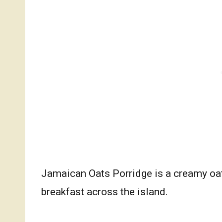
Jamaican Oats Porridge is a creamy oatm
breakfast across the island.