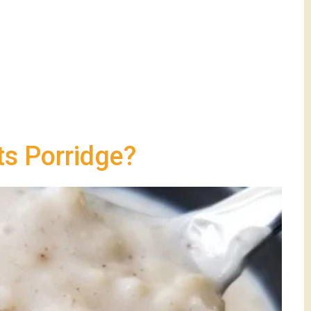
s Porridge?