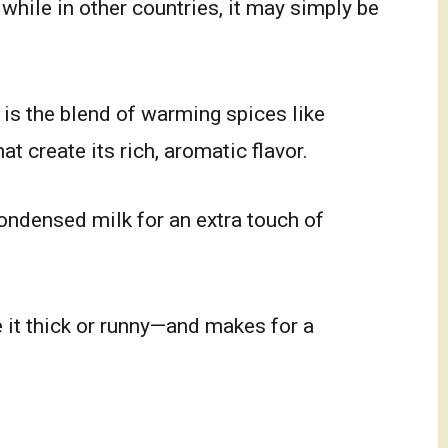
 while in other countries, it may simply be
 is the blend of warming spices like
t create its rich, aromatic flavor.
ondensed milk for an extra touch of
 it thick or runny—and makes for a