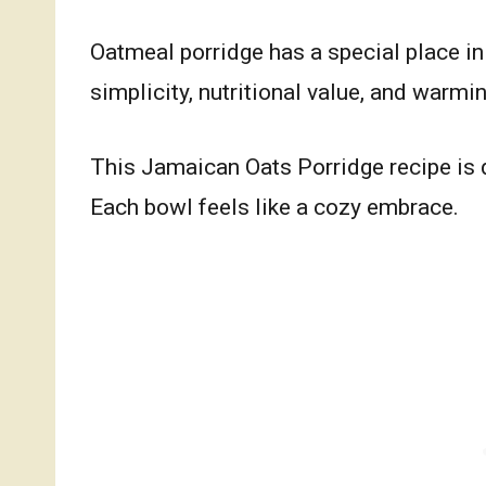
Oatmeal porridge has a special place in 
simplicity, nutritional value, and warmin
This Jamaican Oats Porridge recipe is 
Each bowl feels like a cozy embrace.