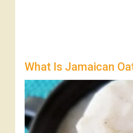
What Is Jamaican Oat