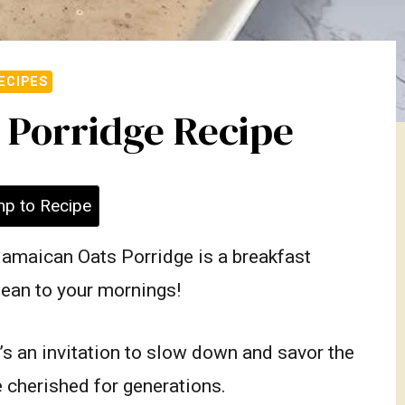
ECIPES
 Porridge Recipe
p to Recipe
Jamaican Oats Porridge is a breakfast
bbean to your mornings!
t’s an invitation to slow down and savor the
 cherished for generations.