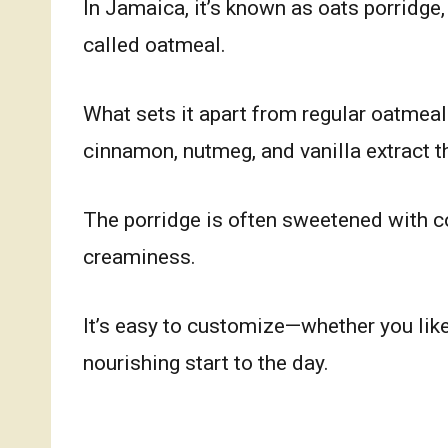
In Jamaica, it’s known as oats porridge,
called oatmeal.
What sets it apart from regular oatmeal
cinnamon, nutmeg, and vanilla extract tha
The porridge is often sweetened with c
creaminess.
It’s easy to customize—whether you like
nourishing start to the day.