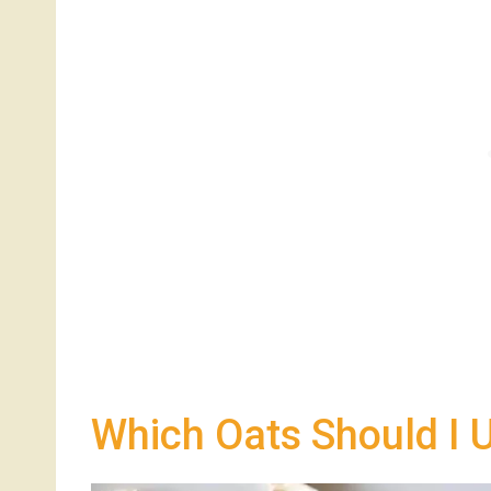
Which Oats Should I 