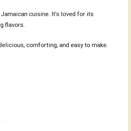
Jamaican cuisine. It’s loved for its
g flavors.
delicious, comforting, and easy to make.