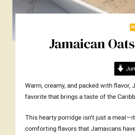
R
Jamaican Oats
Jum
Warm, creamy, and packed with flavor, 
favorite that brings a taste of the Cari
This hearty porridge isn’t just a meal—i
comforting flavors that Jamaicans have