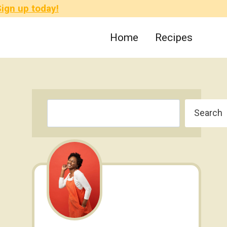
ign up today!
Home
Recipes
Search
Search