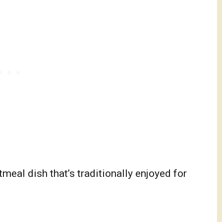
eal dish that’s traditionally enjoyed for