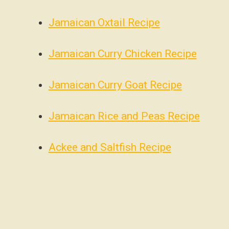
Jamaican Oxtail Recipe
Jamaican Curry Chicken Recipe
Jamaican Curry Goat Recipe
Jamaican Rice and Peas Recipe
Ackee and Saltfish Recipe