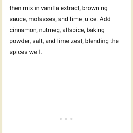
then mix in vanilla extract, browning
sauce, molasses, and lime juice. Add
cinnamon, nutmeg, allspice, baking
powder, salt, and lime zest, blending the
spices well.