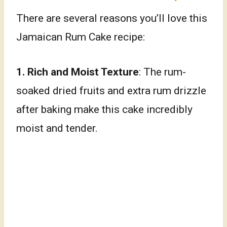
There are several reasons you’ll love this
Jamaican Rum Cake recipe:
1.
Rich and Moist Texture
: The rum-
soaked dried fruits and extra rum drizzle
after baking make this cake incredibly
moist and tender.