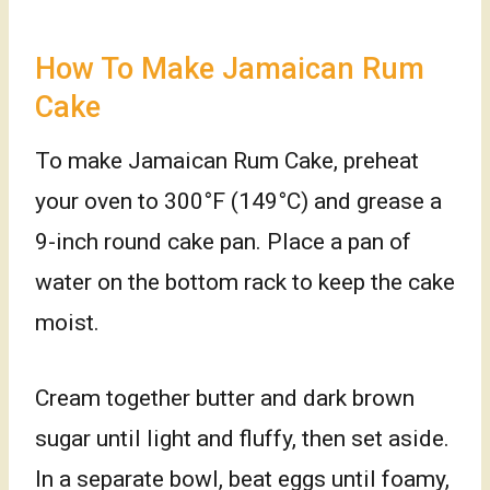
How To Make Jamaican Rum
Cake
To make Jamaican Rum Cake, preheat
your oven to 300°F (149°C) and grease a
9-inch round cake pan. Place a pan of
water on the bottom rack to keep the cake
moist.
Cream together butter and dark brown
sugar until light and fluffy, then set aside.
In a separate bowl, beat eggs until foamy,