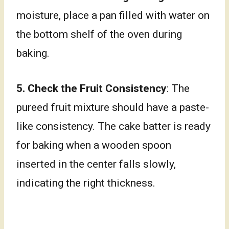
moisture, place a pan filled with water on
the bottom shelf of the oven during
baking.
5.
Check the Fruit Consistency
: The
pureed fruit mixture should have a paste-
like consistency. The cake batter is ready
for baking when a wooden spoon
inserted in the center falls slowly,
indicating the right thickness.