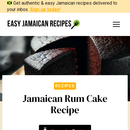
Get authentic & easy Jamaican recipes delivered to
Skip
your inbox.
Sign up today!
to
content
RECIPES
Jamaican Rum Cake
Recipe