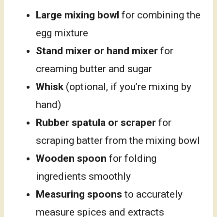
Large mixing bowl
for combining the
egg mixture
Stand mixer or hand mixer
for
creaming butter and sugar
Whisk
(optional, if you’re mixing by
hand)
Rubber spatula or scraper
for
scraping batter from the mixing bowl
Wooden spoon
for folding
ingredients smoothly
Measuring spoons
to accurately
measure spices and extracts