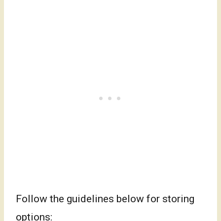
Follow the guidelines below for storing
options: