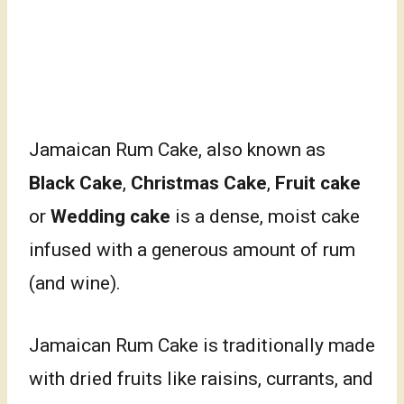
Jamaican Rum Cake, also known as
Black Cake
,
Christmas Cake
,
Fruit cake
or
Wedding cake
is a dense, moist cake
infused with a generous amount of rum
(and wine).
Jamaican Rum Cake is traditionally made
with dried fruits like raisins, currants, and