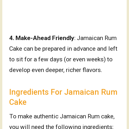
4. Make-Ahead Friendly
: Jamaican Rum
Cake can be prepared in advance and left
to sit for a few days (or even weeks) to
develop even deeper, richer flavors.
Ingredients For Jamaican Rum
Cake
To make authentic Jamaican Rum cake,
you will need the following ingredients: