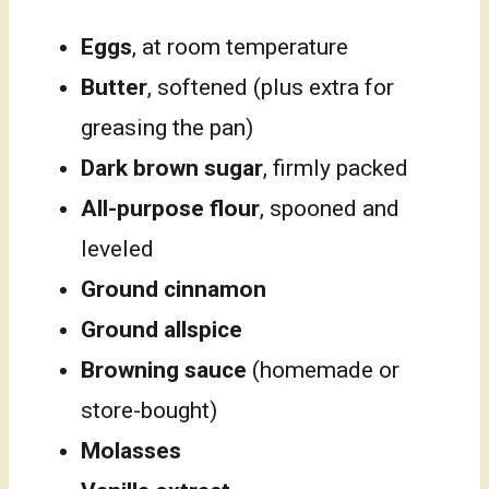
Eggs
, at room temperature
Butter
, softened (plus extra for
greasing the pan)
Dark brown sugar
, firmly packed
All-purpose flour
, spooned and
leveled
Ground cinnamon
Ground allspice
Browning sauce
(homemade or
store-bought)
Molasses