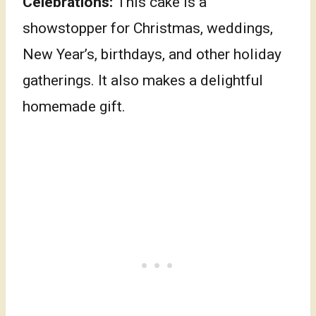
Celebrations:
This cake is a
showstopper for Christmas, weddings,
New Year’s, birthdays, and other holiday
gatherings. It also makes a delightful
homemade gift.