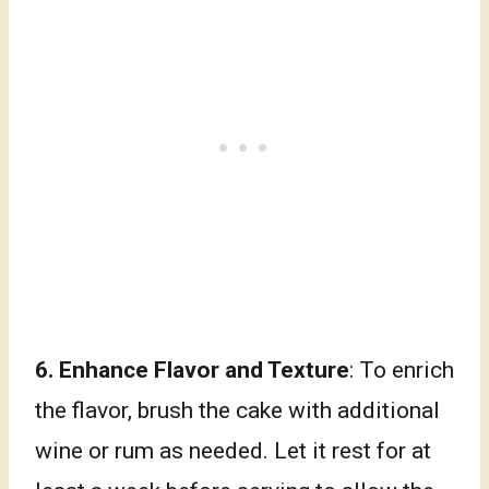
6. Enhance Flavor and Texture
: To enrich
the flavor, brush the cake with additional
wine or rum as needed. Let it rest for at