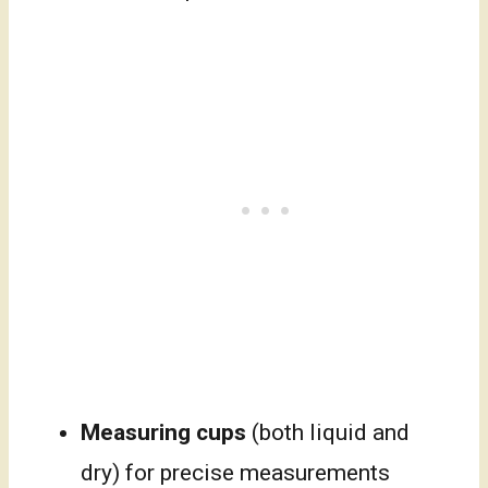
Measuring cups
(both liquid and
dry) for precise measurements