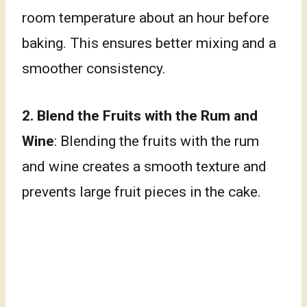
room temperature about an hour before
baking. This ensures better mixing and a
smoother consistency.
2.
Blend the Fruits with the Rum and
Wine
: Blending the fruits with the rum
and wine creates a smooth texture and
prevents large fruit pieces in the cake.