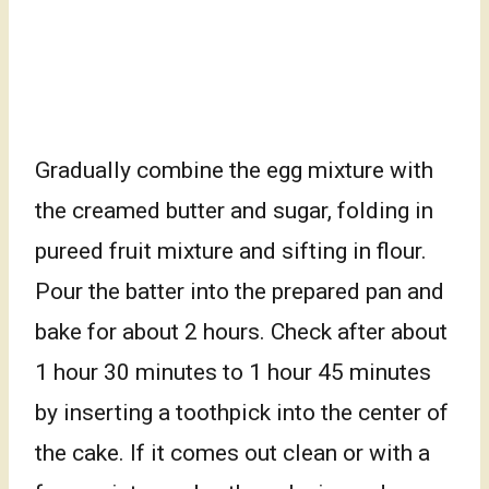
Gradually combine the egg mixture with
the creamed butter and sugar, folding in
pureed fruit mixture and sifting in flour.
Pour the batter into the prepared pan and
bake for about 2 hours. Check after about
1 hour 30 minutes to 1 hour 45 minutes
by inserting a toothpick into the center of
the cake. If it comes out clean or with a