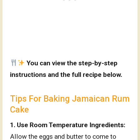
You can view the step-by-step
instructions and the full recipe below.
Tips For Baking Jamaican Rum
Cake
1.
Use Room Temperature Ingredients:
Allow the eggs and butter to come to