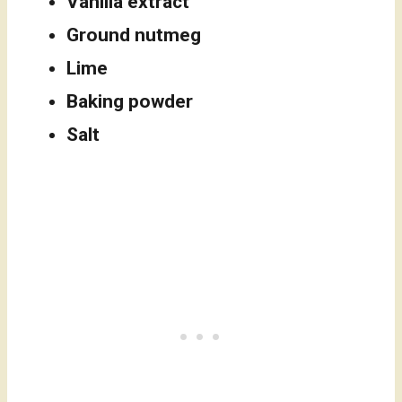
Vanilla extract
Ground nutmeg
Lime
Baking powder
Salt