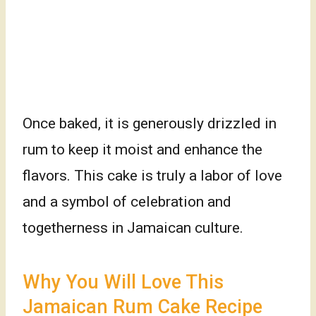
Once baked, it is generously drizzled in
rum to keep it moist and enhance the
flavors. This cake is truly a labor of love
and a symbol of celebration and
togetherness in Jamaican culture.
Why You Will Love This
Jamaican Rum Cake Recipe