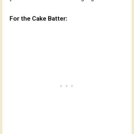
For the Cake Batter: