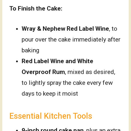
To Finish the Cake:
Wray & Nephew Red Label Wine
, to
pour over the cake immediately after
baking
Red Label Wine and White
Overproof Rum
, mixed as desired,
to lightly spray the cake every few
days to keep it moist
Essential Kitchen Tools
9-inch round cake pan
, plus an extra