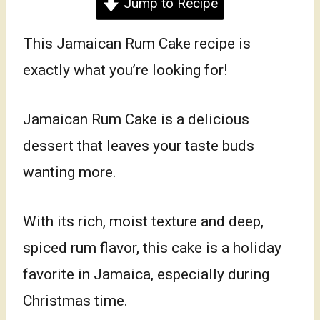
Jump to Recipe
This Jamaican Rum Cake recipe is
exactly what you’re looking for!
Jamaican Rum Cake is a delicious
dessert that leaves your taste buds
wanting more.
With its rich, moist texture and deep,
spiced rum flavor, this cake is a holiday
favorite in Jamaica, especially during
Christmas time.