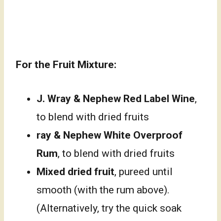
For the Fruit Mixture:
J. Wray & Nephew Red Label Wine
,
to blend with dried fruits
ray & Nephew White Overproof
Rum
, to blend with dried fruits
Mixed dried fruit
, pureed until
smooth (with the rum above).
(Alternatively, try the quick soak