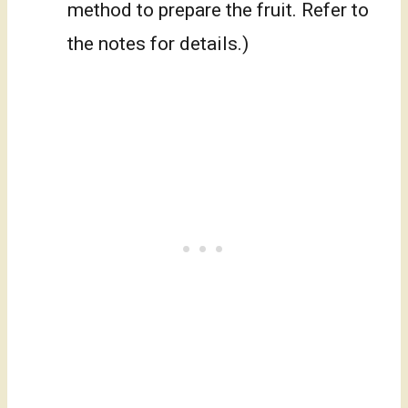
method to prepare the fruit. Refer to
the notes for details.)