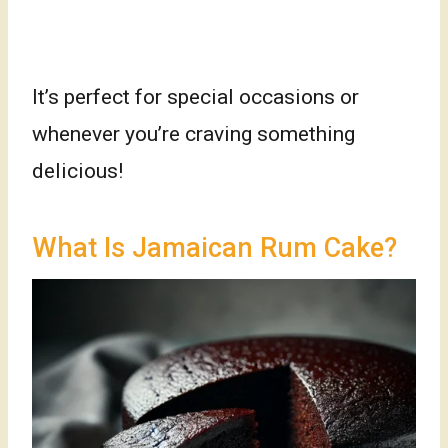
It’s perfect for special occasions or
whenever you’re craving something
delicious!
What Is Jamaican Rum Cake?