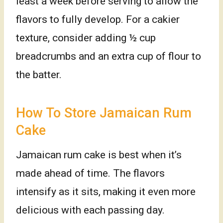
least a week before serving to allow the
flavors to fully develop. For a cakier
texture, consider adding ½ cup
breadcrumbs and an extra cup of flour to
the batter.
How To Store Jamaican Rum
Cake
Jamaican rum cake is best when it’s
made ahead of time. The flavors
intensify as it sits, making it even more
delicious with each passing day.