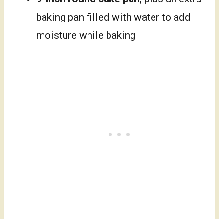
baking pan filled with water to add
moisture while baking