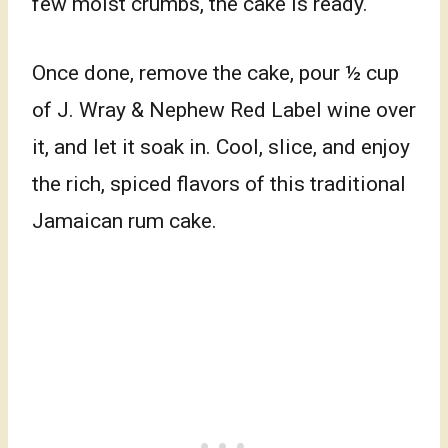
few moist crumbs, the cake is ready.
Once done, remove the cake, pour ½ cup
of J. Wray & Nephew Red Label wine over
it, and let it soak in. Cool, slice, and enjoy
the rich, spiced flavors of this traditional
Jamaican rum cake.