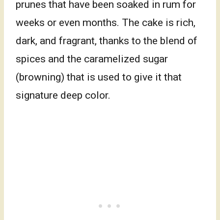
prunes that have been soaked in rum for
weeks or even months. The cake is rich,
dark, and fragrant, thanks to the blend of
spices and the caramelized sugar
(browning) that is used to give it that
signature deep color.