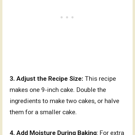
3.
Adjust the Recipe Size:
This recipe
makes one 9-inch cake. Double the
ingredients to make two cakes, or halve
them for a smaller cake.
4. Add Moisture During Baking
: For extra