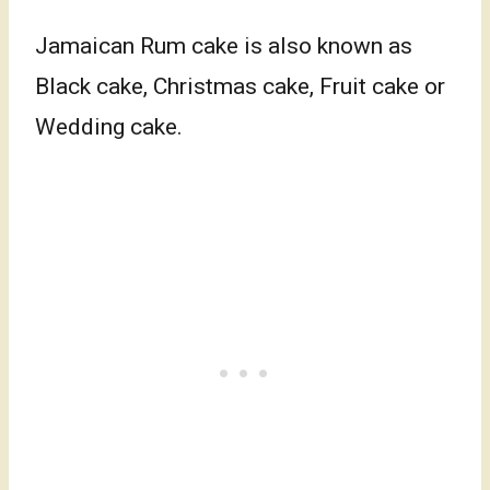
Jamaican Rum cake is also known as
Black cake, Christmas cake, Fruit cake or
Wedding cake.