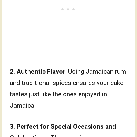
2.
Authentic Flavor
: Using Jamaican rum
and traditional spices ensures your cake
tastes just like the ones enjoyed in
Jamaica.
3.
Perfect for Special Occasions and