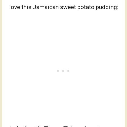
love this Jamaican sweet potato pudding: