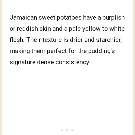
Jamaican sweet potatoes have a purplish
or reddish skin and a pale yellow to white
flesh. Their texture is drier and starchier,
making them perfect for the pudding’s
signature dense consistency.