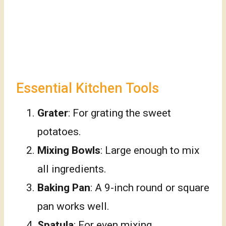
Essential Kitchen Tools
Grater
: For grating the sweet
potatoes.
Mixing Bowls
: Large enough to mix
all ingredients.
Baking Pan
: A 9-inch round or square
pan works well.
Spatula
: For even mixing.