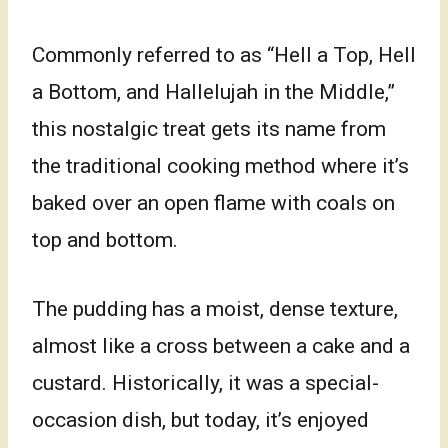
Commonly referred to as “Hell a Top, Hell
a Bottom, and Hallelujah in the Middle,”
this nostalgic treat gets its name from
the traditional cooking method where it’s
baked over an open flame with coals on
top and bottom.
The pudding has a moist, dense texture,
almost like a cross between a cake and a
custard. Historically, it was a special-
occasion dish, but today, it’s enjoyed