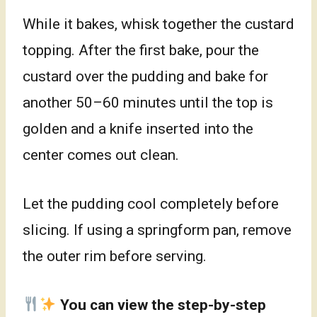
While it bakes, whisk together the custard
topping. After the first bake, pour the
custard over the pudding and bake for
another 50–60 minutes until the top is
golden and a knife inserted into the
center comes out clean.
Let the pudding cool completely before
slicing. If using a springform pan, remove
the outer rim before serving.
You can view the step-by-step