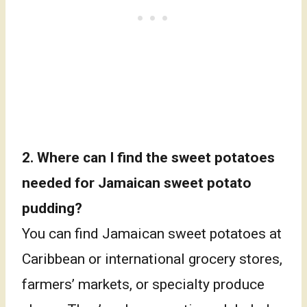
2. Where can I find the sweet potatoes
needed for Jamaican sweet potato
pudding?
You can find Jamaican sweet potatoes at
Caribbean or international grocery stores,
farmers’ markets, or specialty produce