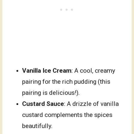
Vanilla Ice Cream
: A cool, creamy
pairing for the rich pudding (this
pairing is delicious!).
Custard Sauce
: A drizzle of vanilla
custard complements the spices
beautifully.