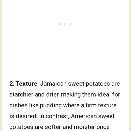
2. Texture
: Jamaican sweet potatoes are
starchier and drier, making them ideal for
dishes like pudding where a firm texture
is desired. In contrast, American sweet
potatoes are softer and moister once