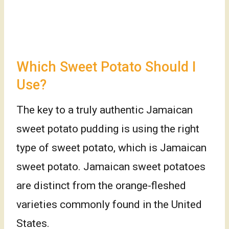
Which Sweet Potato Should I
Use?
The key to a truly authentic Jamaican
sweet potato pudding is using the right
type of sweet potato, which is Jamaican
sweet potato. Jamaican sweet potatoes
are distinct from the orange-fleshed
varieties commonly found in the United
States.