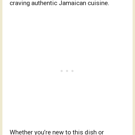
craving authentic Jamaican cuisine.
Whether you’re new to this dish or