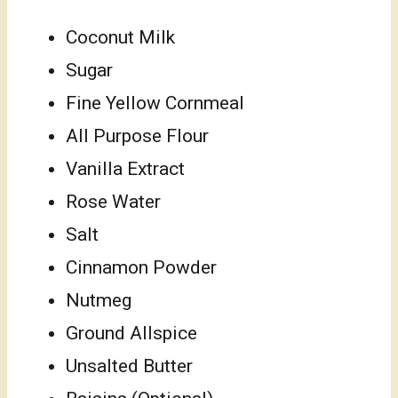
Coconut Milk
Sugar
Fine Yellow Cornmeal
All Purpose Flour
Vanilla Extract
Rose Water
Salt
Cinnamon Powder
Nutmeg
Ground Allspice
Unsalted Butter