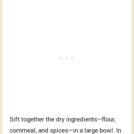
Sift together the dry ingredients—flour,
cornmeal, and spices—in a large bowl. In