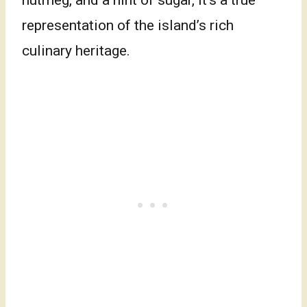
nutmeg, and a hint of sugar, it’s a true
representation of the island’s rich
culinary heritage.