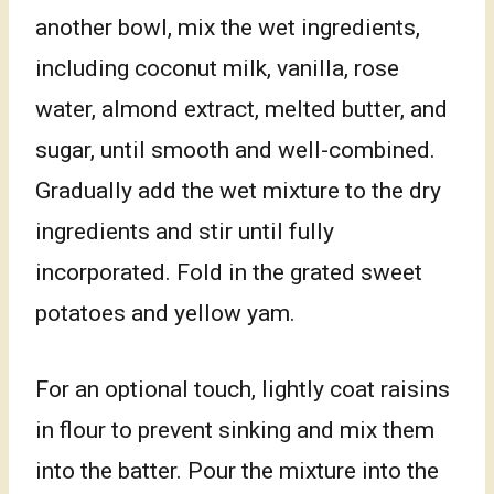
another bowl, mix the wet ingredients,
including coconut milk, vanilla, rose
water, almond extract, melted butter, and
sugar, until smooth and well-combined.
Gradually add the wet mixture to the dry
ingredients and stir until fully
incorporated. Fold in the grated sweet
potatoes and yellow yam.
For an optional touch, lightly coat raisins
in flour to prevent sinking and mix them
into the batter. Pour the mixture into the