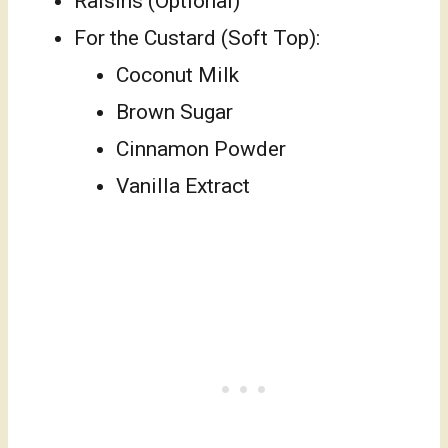
Raisins (Optional)
For the Custard (Soft Top):
Coconut Milk
Brown Sugar
Cinnamon Powder
Vanilla Extract