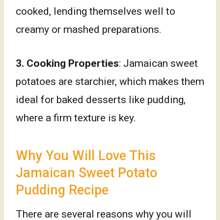
cooked, lending themselves well to
creamy or mashed preparations.
3. Cooking Properties
: Jamaican sweet
potatoes are starchier, which makes them
ideal for baked desserts like pudding,
where a firm texture is key.
Why You Will Love This
Jamaican Sweet Potato
Pudding Recipe
There are several reasons why you will