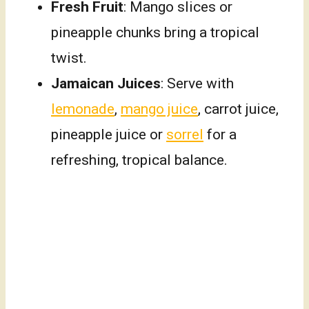
Fresh Fruit
: Mango slices or
pineapple chunks bring a tropical
twist.
Jamaican Juices
: Serve with
lemonade
,
mango juice
, carrot juice,
pineapple juice or
sorrel
for a
refreshing, tropical balance.