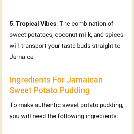
5. Tropical Vibes
: The combination of
sweet potatoes, coconut milk, and spices
will transport your taste buds straight to
Jamaica.
Ingredients For Jamaican
Sweet Potato Pudding
To make authentic sweet potato pudding,
you will need the following ingredients: