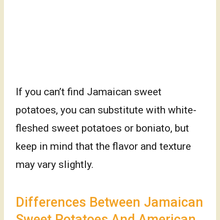
If you can’t find Jamaican sweet
potatoes, you can substitute with white-
fleshed sweet potatoes or boniato, but
keep in mind that the flavor and texture
may vary slightly.
Differences Between Jamaican
Sweet Potatoes And American