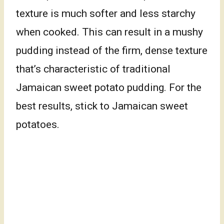
texture is much softer and less starchy
when cooked. This can result in a mushy
pudding instead of the firm, dense texture
that’s characteristic of traditional
Jamaican sweet potato pudding. For the
best results, stick to Jamaican sweet
potatoes.