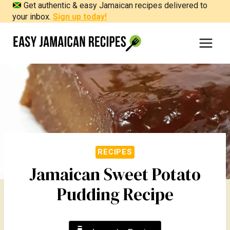
Get authentic & easy Jamaican recipes delivered to
Skip
your inbox.
Sign up today!
to
content
RECIPES
Jamaican Sweet Potato
Pudding Recipe