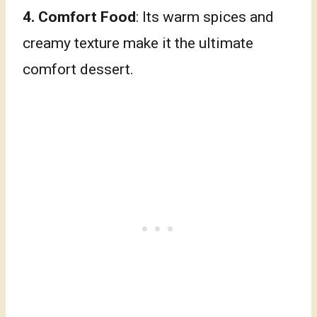
4. Comfort Food
: Its warm spices and
creamy texture make it the ultimate
comfort dessert.