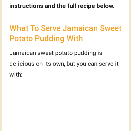
instructions and the full recipe below.
What To Serve Jamaican Sweet
Potato Pudding With
Jamaican sweet potato pudding is
delicious on its own, but you can serve it
with: