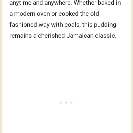
anytime and anywhere. Whether baked in
a modern oven or cooked the old-
fashioned way with coals, this pudding
remains a cherished Jamaican classic.