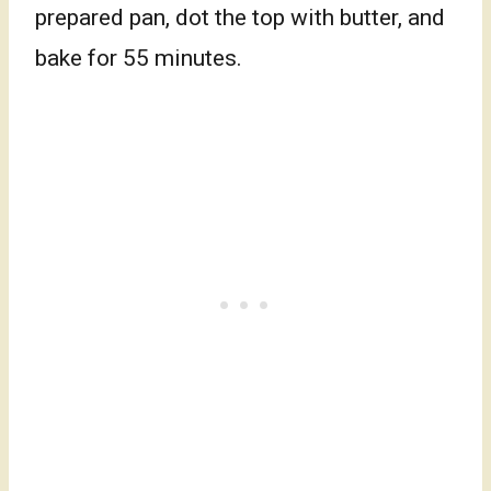
prepared pan, dot the top with butter, and
bake for 55 minutes.