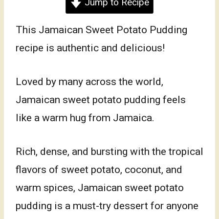
Jump to Recipe
This Jamaican Sweet Potato Pudding
recipe is authentic and delicious!
Loved by many across the world,
Jamaican sweet potato pudding feels
like a warm hug from Jamaica.
Rich, dense, and bursting with the tropical
flavors of sweet potato, coconut, and
warm spices, Jamaican sweet potato
pudding is a must-try dessert for anyone