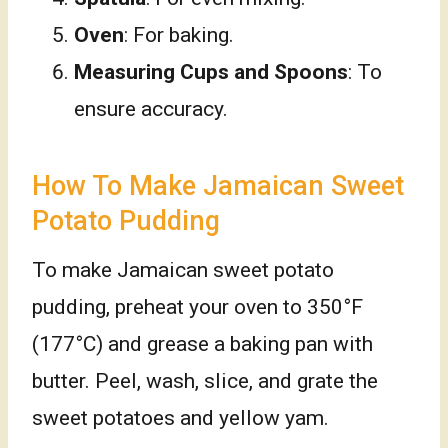
Oven
: For baking.
Measuring Cups and Spoons
: To
ensure accuracy.
How To Make Jamaican Sweet
Potato Pudding
To make Jamaican sweet potato
pudding, preheat your oven to 350°F
(177°C) and grease a baking pan with
butter. Peel, wash, slice, and grate the
sweet potatoes and yellow yam.