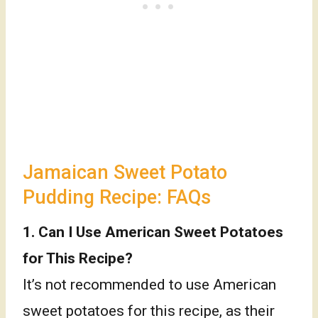
Jamaican Sweet Potato
Pudding Recipe: FAQs
1. Can I Use American Sweet Potatoes
for This Recipe?
It’s not recommended to use American
sweet potatoes for this recipe, as their