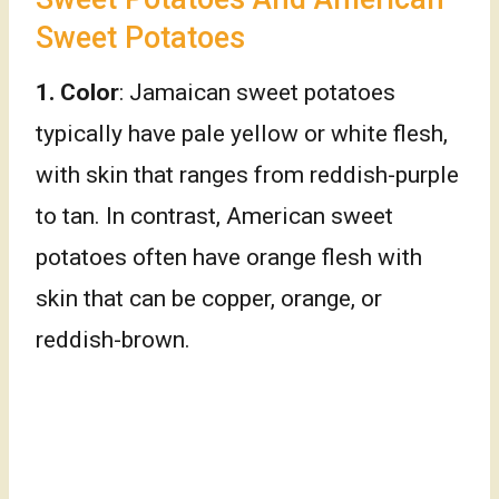
Sweet Potatoes
1. Color
: Jamaican sweet potatoes
typically have pale yellow or white flesh,
with skin that ranges from reddish-purple
to tan. In contrast, American sweet
potatoes often have orange flesh with
skin that can be copper, orange, or
reddish-brown.