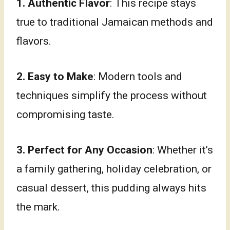
1. Authentic Flavor
: This recipe stays
true to traditional Jamaican methods and
flavors.
2. Easy to Make
: Modern tools and
techniques simplify the process without
compromising taste.
3. Perfect for Any Occasion
: Whether it’s
a family gathering, holiday celebration, or
casual dessert, this pudding always hits
the mark.