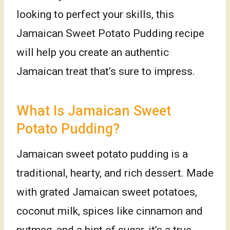
looking to perfect your skills, this
Jamaican Sweet Potato Pudding recipe
will help you create an authentic
Jamaican treat that’s sure to impress.
What Is Jamaican Sweet
Potato Pudding?
Jamaican sweet potato pudding is a
traditional, hearty, and rich dessert. Made
with grated Jamaican sweet potatoes,
coconut milk, spices like cinnamon and