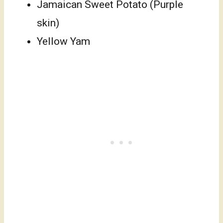
Jamaican Sweet Potato (Purple
skin)
Yellow Yam