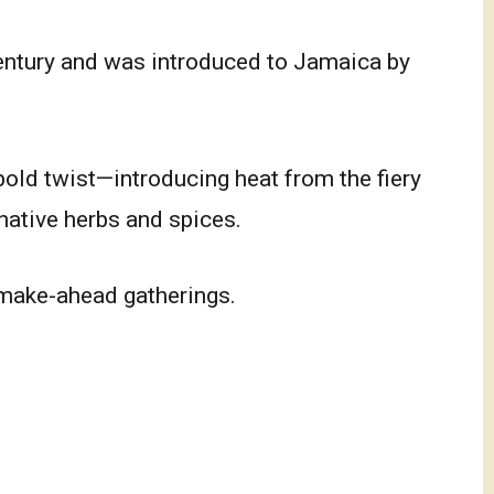
entury and was introduced to Jamaica by
old twist—introducing heat from the fiery
native herbs and spices.
 make-ahead gatherings.