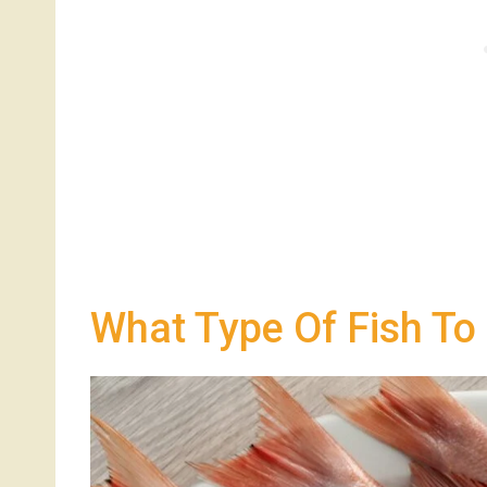
What Type Of Fish To