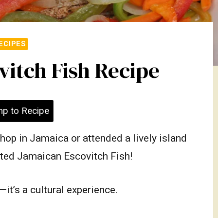
ECIPES
itch Fish Recipe
p to Recipe
shop in Jamaica or attended a lively island
sted Jamaican Escovitch Fish!
it’s a cultural experience.