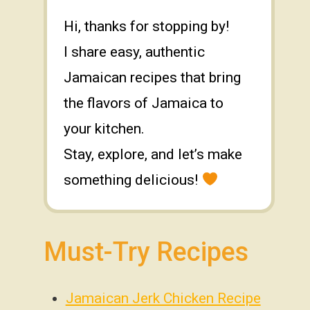
Hi, thanks for stopping by!
I share easy, authentic
Jamaican recipes that bring
the flavors of Jamaica to
your kitchen.
Stay, explore, and let’s make
something delicious!
Must-Try Recipes
Jamaican Jerk Chicken Recipe