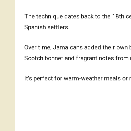
The technique dates back to the 18th c
Spanish settlers.
Over time, Jamaicans added their own b
Scotch bonnet and fragrant notes from 
It’s perfect for warm-weather meals or