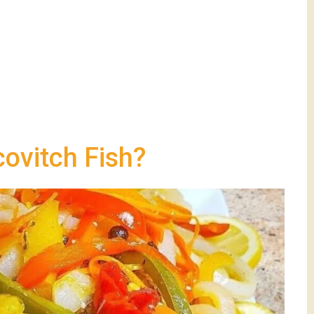
ovitch Fish?