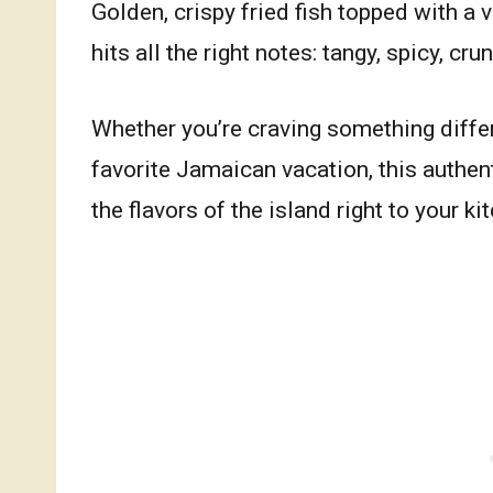
Golden, crispy fried fish topped with a 
hits all the right notes: tangy, spicy, cru
Whether you’re craving something differe
favorite Jamaican vacation, this authen
the flavors of the island right to your ki