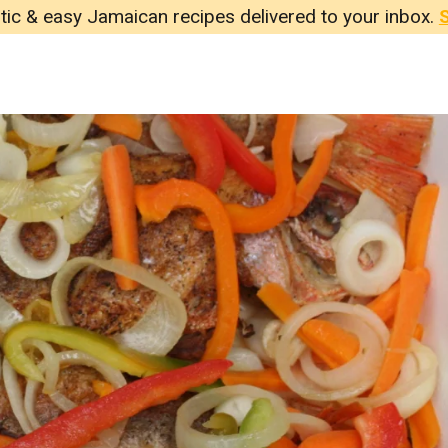
tic & easy Jamaican recipes delivered to your inbox.
S