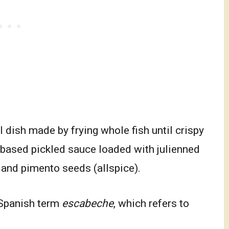
 dish made by frying whole fish until crispy
r-based pickled sauce loaded with julienned
 and pimento seeds (allspice).
Spanish term
escabeche
, which refers to