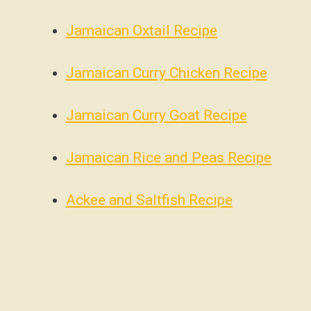
Jamaican Oxtail Recipe
Jamaican Curry Chicken Recipe
Jamaican Curry Goat Recipe
Jamaican Rice and Peas Recipe
Ackee and Saltfish Recipe