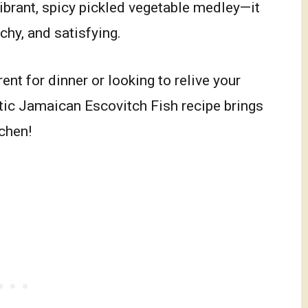
vibrant, spicy pickled vegetable medley—it
nchy, and satisfying.
nt for dinner or looking to relive your
tic Jamaican Escovitch Fish recipe brings
tchen!