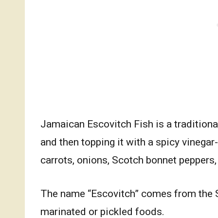
Jamaican Escovitch Fish is a traditional
and then topping it with a spicy vinega
carrots, onions, Scotch bonnet peppers,
The name “Escovitch” comes from the 
marinated or pickled foods.