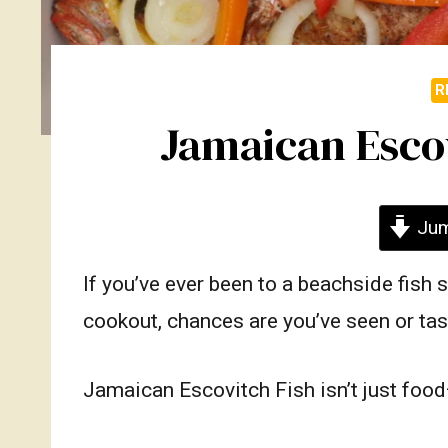
R
Jamaican Escov
Jum
If you’ve ever been to a beachside fish 
cookout, chances are you’ve seen or ta
Jamaican Escovitch Fish isn’t just food—