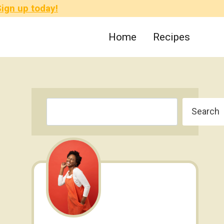
ign up today!
Home
Recipes
Search
Search