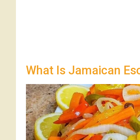
What Is Jamaican Esc