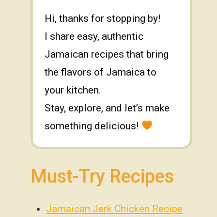
Hi, thanks for stopping by!
I share easy, authentic
Jamaican recipes that bring
the flavors of Jamaica to
your kitchen.
Stay, explore, and let’s make
something delicious!
Must-Try Recipes
Jamaican Jerk Chicken Recipe