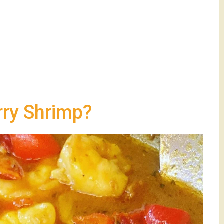
rry Shrimp?