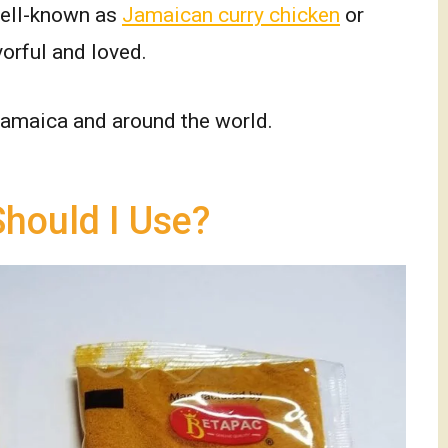
well-known as
Jamaican curry chicken
or
avorful and loved.
 Jamaica and around the world.
hould I Use?