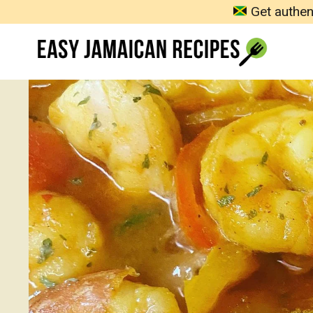
Skip
Get authen
to
content