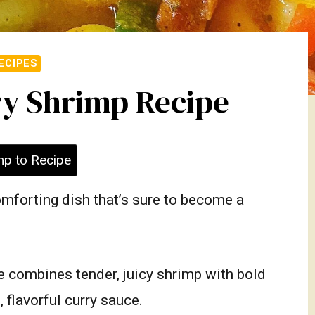
ECIPES
y Shrimp Recipe
p to Recipe
omforting dish that’s sure to become a
 combines tender, juicy shrimp with bold
 flavorful curry sauce.