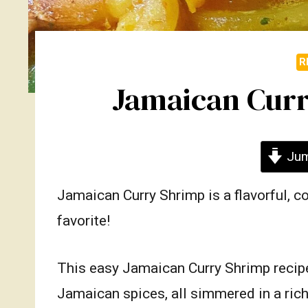
R
Jamaican Curr
Jum
Jamaican Curry Shrimp is a flavorful, c
favorite!
This easy Jamaican Curry Shrimp recipe
Jamaican spices, all simmered in a rich,