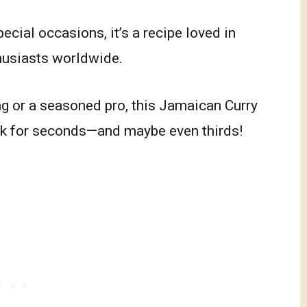
cial occasions, it’s a recipe loved in
husiasts worldwide.
g or a seasoned pro, this Jamaican Curry
ck for seconds—and maybe even thirds!