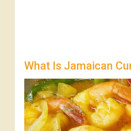
What Is Jamaican Cu