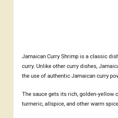
Jamaican Curry Shrimp is a classic dis
curry. Unlike other curry dishes, Jamaica
the use of authentic Jamaican curry po
The sauce gets its rich, golden-yellow 
turmeric, allspice, and other warm spic