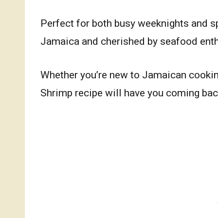
Perfect for both busy weeknights and spe
Jamaica and cherished by seafood ent
Whether you’re new to Jamaican cookin
Shrimp recipe will have you coming ba