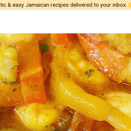
tic & easy Jamaican recipes delivered to your inbox.
S