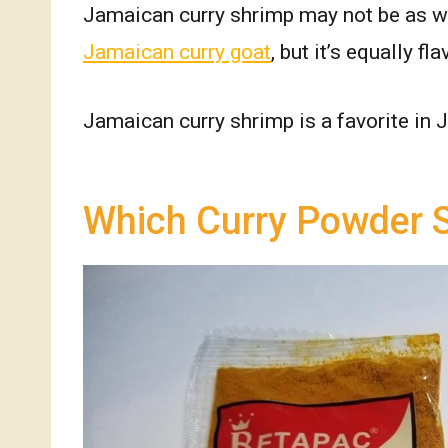
Jamaican curry shrimp may not be as 
Jamaican curry goat
, but it’s equally fl
Jamaican curry shrimp is a favorite in
Which Curry Powder S