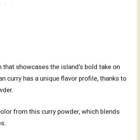
h that showcases the island’s bold take on
n curry has a unique flavor profile, thanks to
wder.
color from this curry powder, which blends
es.