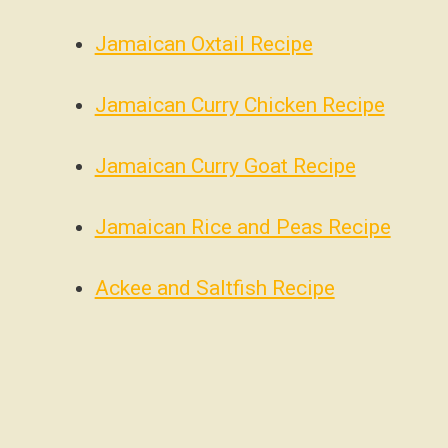
Jamaican Oxtail Recipe
Jamaican Curry Chicken Recipe
Jamaican Curry Goat Recipe
Jamaican Rice and Peas Recipe
Ackee and Saltfish Recipe