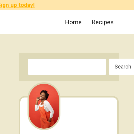
ign up today!
Home
Recipes
Search
Search