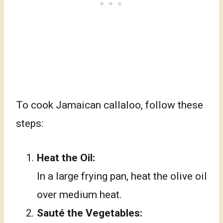
To cook Jamaican callaloo, follow these
steps:
Heat the Oil:
In a large frying pan, heat the olive oil
over medium heat.
Sauté the Vegetables: