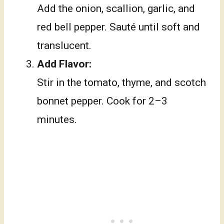
Add the onion, scallion, garlic, and
red bell pepper. Sauté until soft and
translucent.
Add Flavor:
Stir in the tomato, thyme, and scotch
bonnet pepper. Cook for 2–3
minutes.