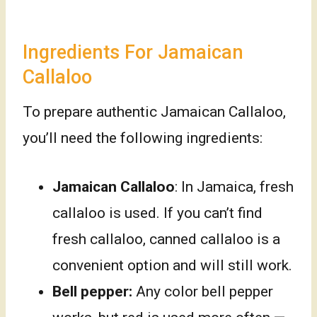
Ingredients For Jamaican
Callaloo
To prepare authentic Jamaican Callaloo,
you’ll need the following ingredients:
Jamaican Callaloo
: In Jamaica, fresh
callaloo is used. If you can’t find
fresh callaloo, canned callaloo is a
convenient option and will still work.
Bell pepper:
Any color bell pepper