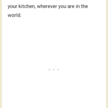
your kitchen, wherever you are in the
world.