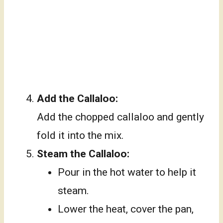
Add the Callaloo:
Add the chopped callaloo and gently
fold it into the mix.
Steam the Callaloo:
Pour in the hot water to help it
steam.
Lower the heat, cover the pan,