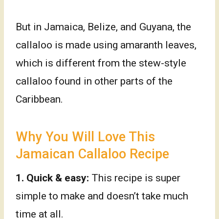
But in Jamaica, Belize, and Guyana, the
callaloo is made using amaranth leaves,
which is different from the stew-style
callaloo found in other parts of the
Caribbean.
Why You Will Love This
Jamaican Callaloo Recipe
1.
Quick & easy:
This recipe is super
simple to make and doesn’t take much
time at all.