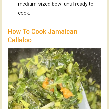
medium-sized bowl until ready to
cook.
How To Cook Jamaican
Callaloo