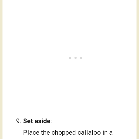
Set aside
:
Place the chopped callaloo in a