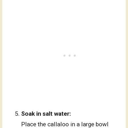
Soak in salt water:
Place the callaloo in a large bowl