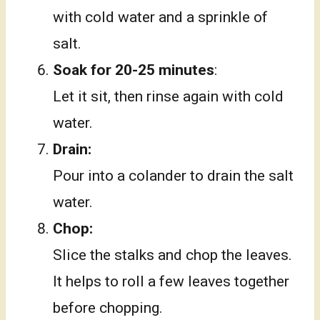
with cold water and a sprinkle of
salt.
Soak for 20-25 minutes
:
Let it sit, then rinse again with cold
water.
Drain:
Pour into a colander to drain the salt
water.
Chop:
Slice the stalks and chop the leaves.
It helps to roll a few leaves together
before chopping.