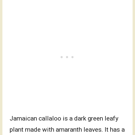
Jamaican callaloo is a dark green leafy
plant made with amaranth leaves. It has a