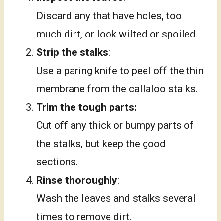
Discard any that have holes, too
much dirt, or look wilted or spoiled.
Strip the stalks
:
Use a paring knife to peel off the thin
membrane from the callaloo stalks.
Trim the tough parts:
Cut off any thick or bumpy parts of
the stalks, but keep the good
sections.
Rinse thoroughly
:
Wash the leaves and stalks several
times to remove dirt.