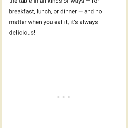
the table in all kinds of ways — for
breakfast, lunch, or dinner — and no
matter when you eat it, it’s always
delicious!