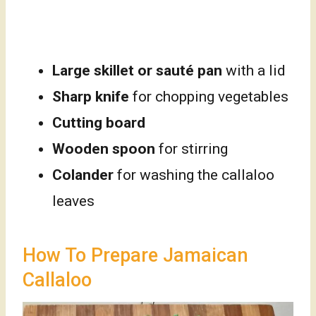
Large skillet or sauté pan
with a lid
Sharp knife
for chopping vegetables
Cutting board
Wooden spoon
for stirring
Colander
for washing the callaloo
leaves
How To Prepare Jamaican
Callaloo