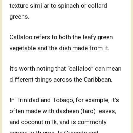
texture similar to spinach or collard
greens.
Callaloo refers to both the leafy green
vegetable and the dish made from it.
It’s worth noting that “callaloo” can mean
different things across the Caribbean.
In Trinidad and Tobago, for example, it’s
often made with dasheen (taro) leaves,
and coconut milk, and is commonly