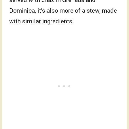
served with crab. In Grenada and
Dominica, it’s also more of a stew, made
with similar ingredients.