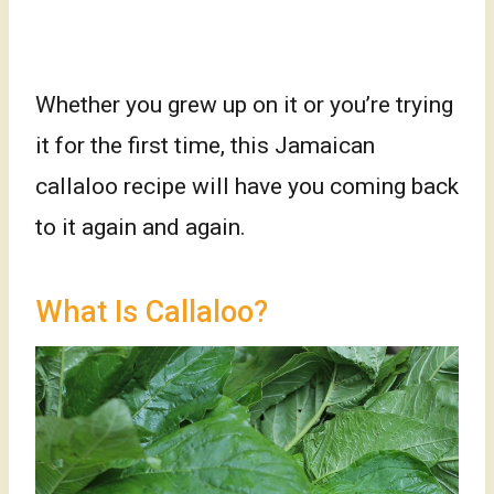
Whether you grew up on it or you’re trying
it for the first time, this Jamaican
callaloo recipe will have you coming back
to it again and again.
What Is Callaloo?