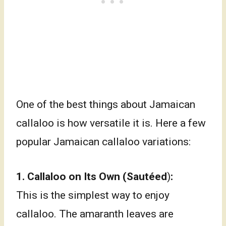
One of the best things about Jamaican
callaloo is how versatile it is. Here a few
popular Jamaican callaloo variations:
1.
Callaloo on Its Own (
Sautéed
)
:
This is the simplest way to enjoy
callaloo. The amaranth leaves are