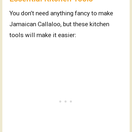
You don’t need anything fancy to make
Jamaican Callaloo, but these kitchen
tools will make it easier: