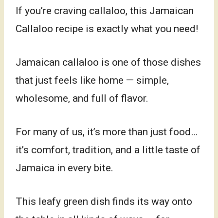
If you’re craving callaloo, this Jamaican
Callaloo recipe is exactly what you need!
Jamaican callaloo is one of those dishes
that just feels like home — simple,
wholesome, and full of flavor.
For many of us, it’s more than just food…
it’s comfort, tradition, and a little taste of
Jamaica in every bite.
This leafy green dish finds its way onto