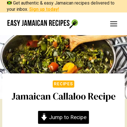
Get authentic & easy Jamaican recipes delivered to
Skip
your inbox.
Sign up today!
to
content
RECIPES
Jamaican Callaloo Recipe
Jump to Recipe