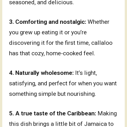
seasoned, and delicious.
3.
Comforting and nostalgic:
Whether
you grew up eating it or you’re
discovering it for the first time, callaloo
has that cozy, home-cooked feel.
4. Naturally wholesome:
It’s light,
satisfying, and perfect for when you want
something simple but nourishing.
5. A true taste of the Caribbean:
Making
this dish brings a little bit of Jamaica to