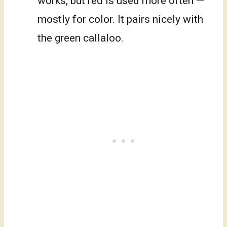
works, but red is used more often —
mostly for color. It pairs nicely with
the green callaloo.