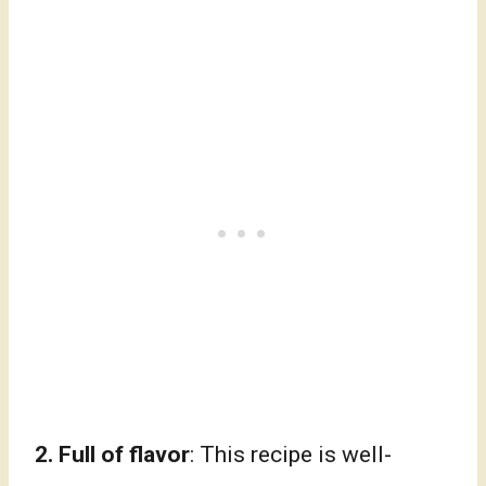
2.
Full of flavor
: This recipe is well-