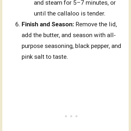
and steam for 5–7 minutes, or
until the callaloo is tender.
Finish and Season:
Remove the lid,
add the butter, and season with all-
purpose seasoning, black pepper, and
pink salt to taste.