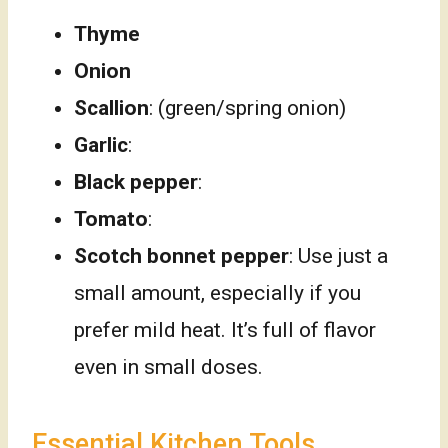
Thyme
Onion
Scallion
: (green/spring onion)
Garlic
:
Black pepper
:
Tomato
:
Scotch bonnet pepper
: Use just a
small amount, especially if you
prefer mild heat. It’s full of flavor
even in small doses.
Essential Kitchen Tools