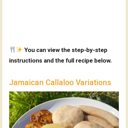
You can view the step-by-step
instructions and the full recipe below.
Jamaican Callaloo Variations