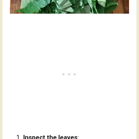
Inspect the leaves
: